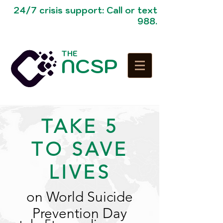
24/7 crisis support: Call or text
988.
THE
NCSP
TAKE 5
TO SAVE
LIVES
on World Suicide
Prevention Day