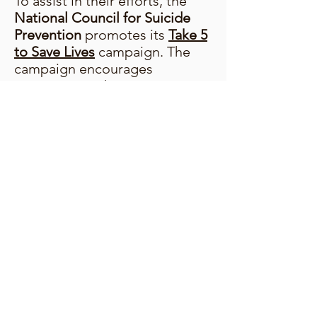
To assist in their efforts, the
National Council for Suicide
Prevention
promotes its
Take 5
to Save Lives
campaign. The
campaign encourages
everyone to take 5 minutes to
learn about suicide prevention
and how you can get involved
this World Suicide Prevention
Day. Visit
take5tosavelives.org
to learn more.
© 2024 The National Council for Suicide