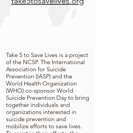
take5tosavelives.org
Take 5 to Save Lives is a project
of the NCSP. The International
Association for Suicide
Prevention (IASP) and the
World Health Organization
(WHO) co-sponsor World
Suicide Prevention Day to bring
together individuals and
organizations interested in
suicide prevention and
mobilize efforts to save lives.