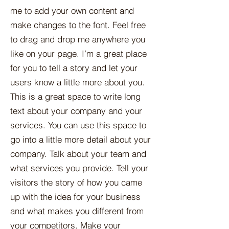
me to add your own content and
make changes to the font. Feel free
to drag and drop me anywhere you
like on your page. I’m a great place
for you to tell a story and let your
users know a little more about you.​
This is a great space to write long
text about your company and your
services. You can use this space to
go into a little more detail about your
company. Talk about your team and
what services you provide. Tell your
visitors the story of how you came
up with the idea for your business
and what makes you different from
your competitors. Make your