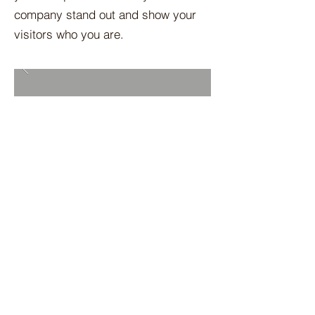
company stand out and show your
visitors who you are.
BACK TO PROJECTS