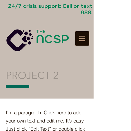
24/7 crisis support: Call or text
988.
THE
NCSP
PROJECT 2
I'm a paragraph. Click here to add
your own text and edit me. It’s easy.
Just click “Edit Text” or double click